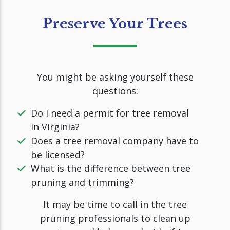
Preserve Your Trees
You might be asking yourself these
questions:
Do I need a permit for tree removal
in Virginia?
Does a tree removal company have to
be licensed?
What is the difference between tree
pruning and trimming?
It may be time to call in the tree
pruning professionals to clean up