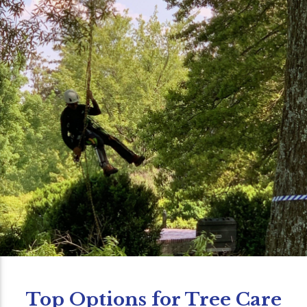
Top Options for Tree Care