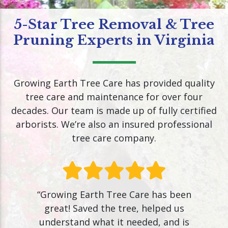
5-Star Tree Removal & Tree
Pruning Experts in Virginia
Growing Earth Tree Care has provided quality
tree care and maintenance for over four
decades. Our team is made up of fully certified
arborists. We’re also an insured professional
tree care company.
“Growing Earth Tree Care has been
great! Saved the tree, helped us
understand what it needed, and is