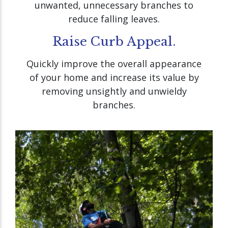
unwanted, unnecessary branches to
reduce falling leaves.
Raise Curb Appeal.
Quickly improve the overall appearance
of your home and increase its value by
removing unsightly and unwieldy
branches.