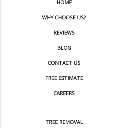
HOME
WHY CHOOSE US?
REVIEWS
BLOG
CONTACT US
FREE ESTIMATE
CAREERS
TREE REMOVAL