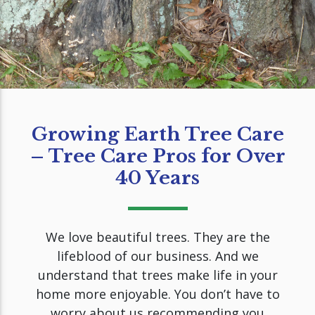
Growing Earth Tree Care
– Tree Care Pros for Over
40 Years
We love beautiful trees. They are the
lifeblood of our business. And we
understand that trees make life in your
home more enjoyable. You don’t have to
worry about us recommending you