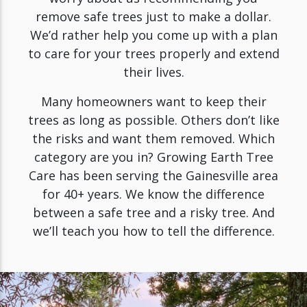
remove safe trees just to make a dollar.
We’d rather help you come up with a plan
to care for your trees properly and extend
their lives.
Many homeowners want to keep their
trees as long as possible. Others don’t like
the risks and want them removed. Which
category are you in? Growing Earth Tree
Care has been serving the Gainesville area
for 40+ years. We know the difference
between a safe tree and a risky tree. And
we’ll teach you how to tell the difference.