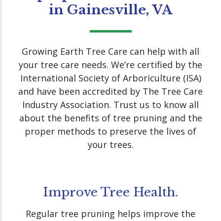
in Gainesville, VA
Growing Earth Tree Care can help with all
your tree care needs. We’re certified by the
International Society of Arboriculture (ISA)
and have been accredited by The Tree Care
Industry Association. Trust us to know all
about the benefits of tree pruning and the
proper methods to preserve the lives of
your trees.
Improve Tree Health.
Regular tree pruning helps improve the