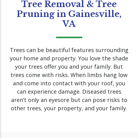
Tree Removal & Tree
Pruning in Gainesville,
VA
Trees can be beautiful features surrounding
your home and property. You love the shade
your trees offer you and your family. But
trees come with risks. When limbs hang low
and come into contact with your roof, you
can experience damage. Diseased trees
aren’t only an eyesore but can pose risks to
other trees, your property, and your family.