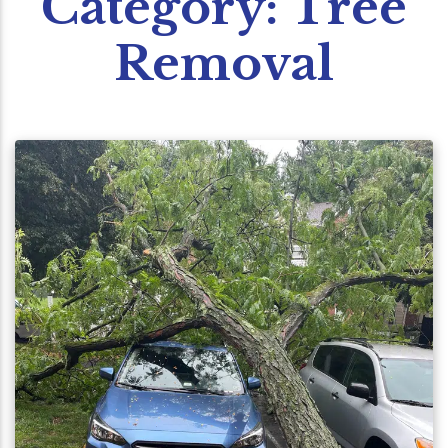
Category:
Tree
Removal