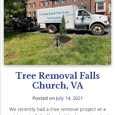
Tree Removal Falls
Church, VA
Posted on
July 14, 2021
We recently had a tree removal project at a