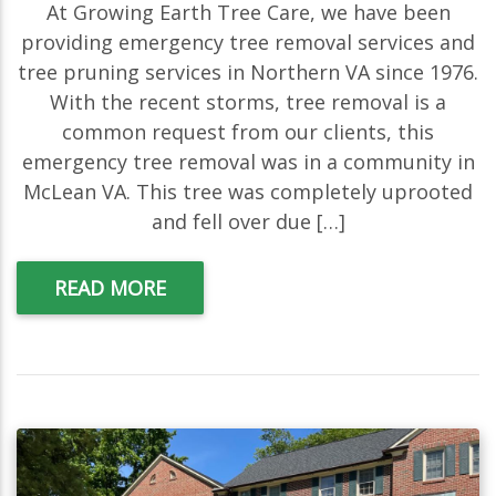
At Growing Earth Tree Care, we have been
providing emergency tree removal services and
tree pruning services in Northern VA since 1976.
With the recent storms, tree removal is a
common request from our clients, this
emergency tree removal was in a community in
McLean VA. This tree was completely uprooted
and fell over due […]
READ MORE