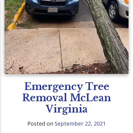
Emergency Tree
Removal McLean
Virginia
Posted on
September 22, 2021