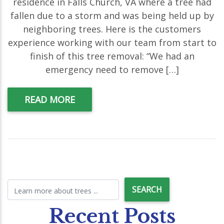
residence in Falls Church, VA where a tree had
fallen due to a storm and was being held up by
neighboring trees. Here is the customers
experience working with our team from start to
finish of this tree removal: “We had an
emergency need to remove […]
READ MORE
Recent Posts