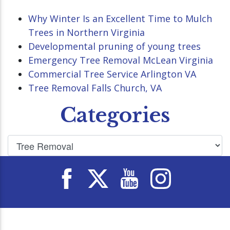
Why Winter Is an Excellent Time to Mulch
Trees in Northern Virginia
Developmental pruning of young trees
Emergency Tree Removal McLean Virginia
Commercial Tree Service Arlington VA
Tree Removal Falls Church, VA
Categories