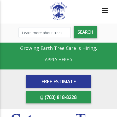
Growing Earth Tree Care is Hiring.
APPLY HERE
FREE ESTIMATE
(703) 818-8228