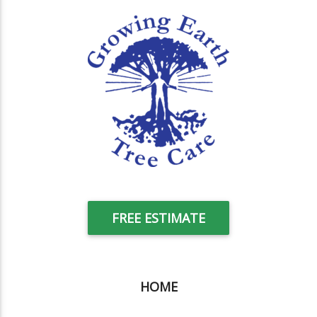
FREE ESTIMATE
HOME