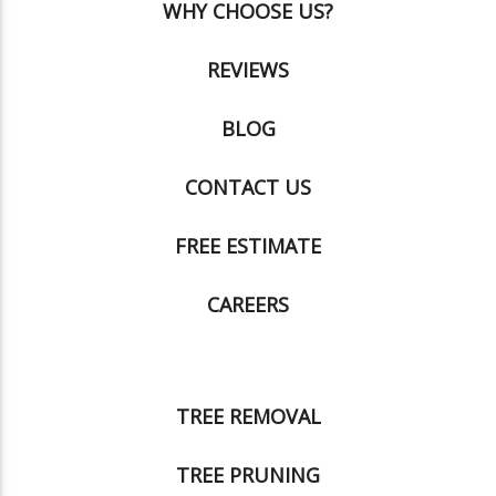
WHY CHOOSE US?
REVIEWS
BLOG
CONTACT US
FREE ESTIMATE
CAREERS
TREE REMOVAL
TREE PRUNING