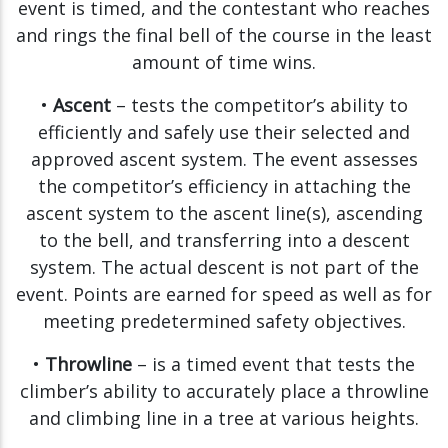
event is timed, and the contestant who reaches
and rings the final bell of the course in the least
amount of time wins.
•
Ascent
– tests the competitor’s ability to
efficiently and safely use their selected and
approved ascent system. The event assesses
the competitor’s efficiency in attaching the
ascent system to the ascent line(s), ascending
to the bell, and transferring into a descent
system. The actual descent is not part of the
event. Points are earned for speed as well as for
meeting predetermined safety objectives.
•
Throwline
– is a timed event that tests the
climber’s ability to accurately place a throwline
and climbing line in a tree at various heights.