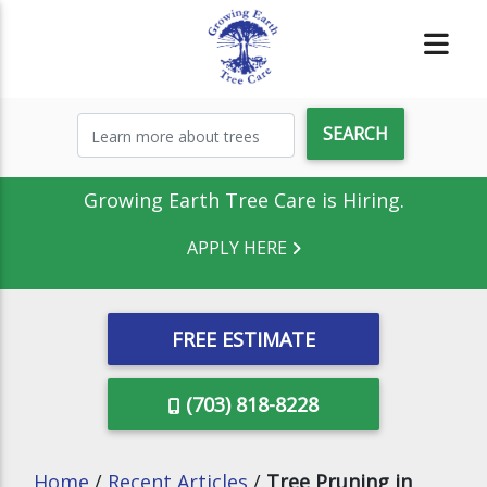
Growing Earth Tree Care is Hiring.
APPLY HERE
FREE ESTIMATE
(703) 818-8228
Home
/
Recent Articles
/
Tree Pruning in