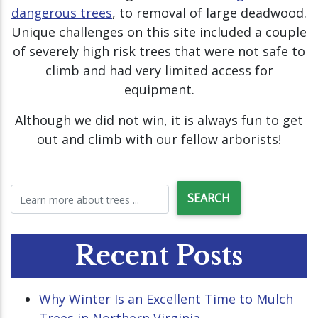
dangerous trees
, to removal of large deadwood.
Unique challenges on this site included a couple
of severely high risk trees that were not safe to
climb and had very limited access for
equipment.
Although we did not win, it is always fun to get
out and climb with our fellow arborists!
Recent Posts
Why Winter Is an Excellent Time to Mulch