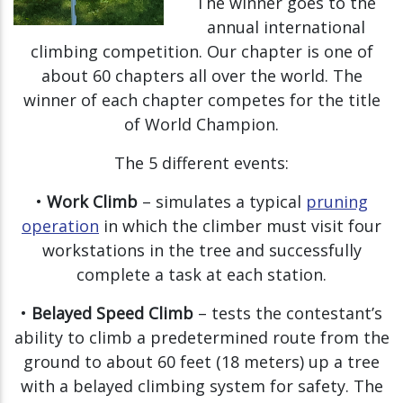
The winner goes to the
annual international
climbing competition. Our chapter is one of
about 60 chapters all over the world. The
winner of each chapter competes for the title
of World Champion.
The 5 different events:
•
Work Climb
– simulates a typical
pruning
operation
in which the climber must visit four
workstations in the tree and successfully
complete a task at each station.
•
Belayed Speed Climb
– tests the contestant’s
ability to climb a predetermined route from the
ground to about 60 feet (18 meters) up a tree
with a belayed climbing system for safety. The