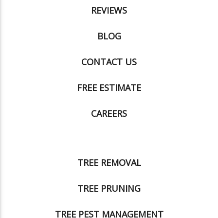
REVIEWS
BLOG
CONTACT US
FREE ESTIMATE
CAREERS
TREE REMOVAL
TREE PRUNING
TREE PEST MANAGEMENT