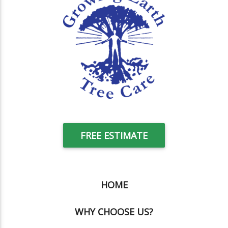
FREE ESTIMATE
HOME
WHY CHOOSE US?