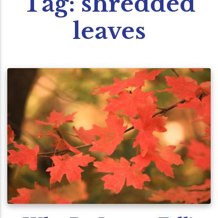
Tag:
shredded
leaves