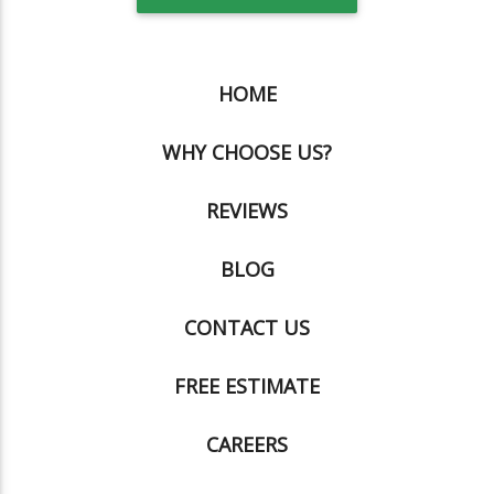
HOME
WHY CHOOSE US?
REVIEWS
BLOG
CONTACT US
FREE ESTIMATE
CAREERS