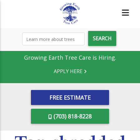
Growing Earth Tree Care is Hiring.
APPLY HERE
FREE ESTIMATE
(703) 818-8228