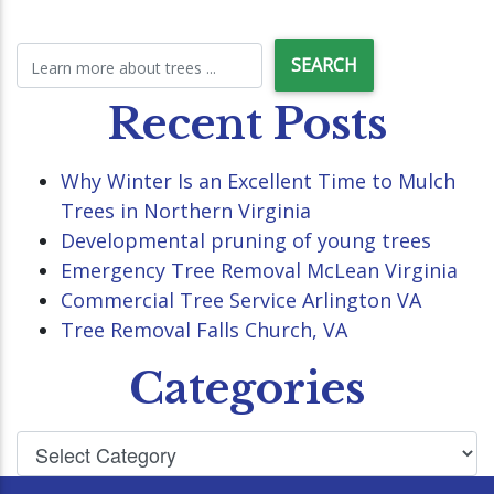
Recent Posts
Why Winter Is an Excellent Time to Mulch
Trees in Northern Virginia
Developmental pruning of young trees
Emergency Tree Removal McLean Virginia
Commercial Tree Service Arlington VA
Tree Removal Falls Church, VA
Categories