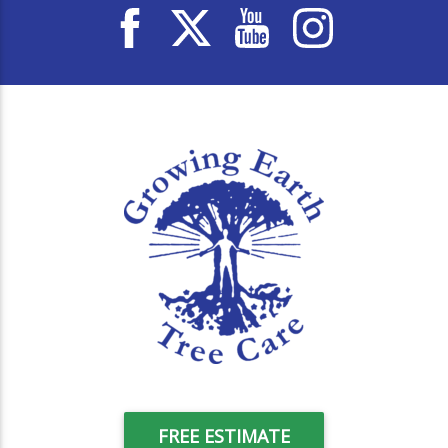
FREE ESTIMATE