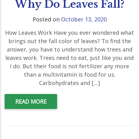
Why Do Leaves Fall?
Posted on
October 13, 2020
How Leaves Work Have you ever wondered what
brings out the fall color of leaves? To find the
answer, you have to understand how trees and
leaves work. Trees need to eat, just like you and
I do. But their food is not fertilizer any more
than a multivitamin is food for us.
Carbohydrates and […]
READ MORE