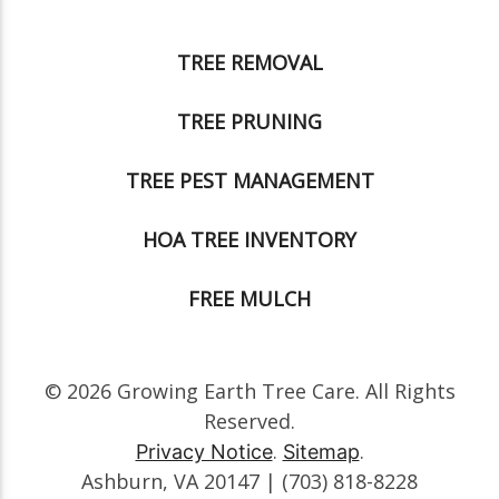
TREE REMOVAL
TREE PRUNING
TREE PEST MANAGEMENT
HOA TREE INVENTORY
FREE MULCH
© 2026 Growing Earth Tree Care. All Rights
Reserved.
.
.
Privacy Notice
Sitemap
Ashburn, VA 20147 | (703) 818-8228