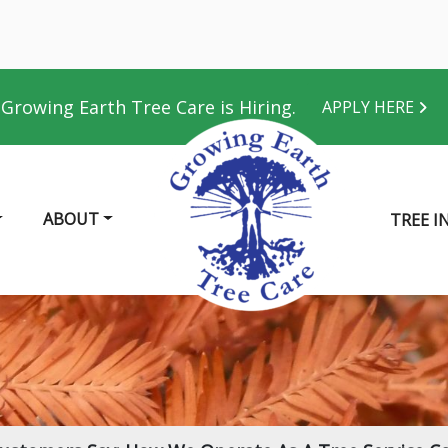
Growing Earth Tree Care is Hiring.
APPLY HERE
ABOUT
TREE I