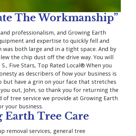
iate The Workmanship”
y and professionalism, and Growing Earth
uipment and expertise to quickly fell and
h was both large and in a tight space. And by
lew the chip dust off the drive way. You will
 S., Five Stars, Top Rated Local® When you
onesty as describers of how your business is
 but have a grin on your face that stretches
you out, John, so thank you for returning the
d of tree service we provide at Growing Earth
or your business.
 Earth Tree Care
p removal services, general tree