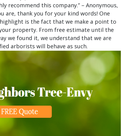
highly recommend this company.” – Anonymous,
u are, thank you for your kind words! One
 highlight is the fact that we make a point to
our property. From free estimate until the
 way we found it, we understand that we are
ied arborists will behave as such.