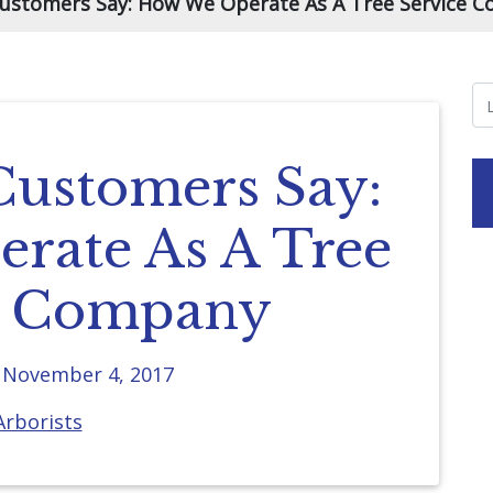
ustomers Say: How We Operate As A Tree Service 
ustomers Say:
rate As A Tree
e Company
n
November 4, 2017
Arborists