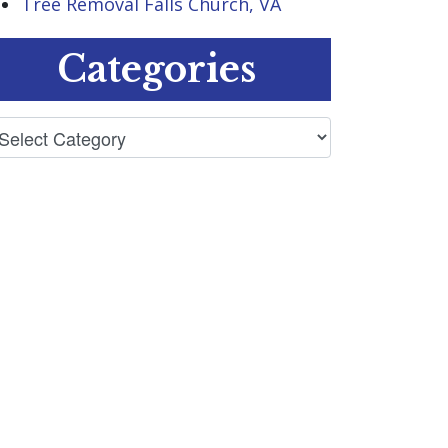
Tree Removal Falls Church, VA
Categories