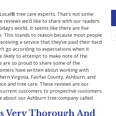
Local® tree care experts. That’s not some
me reviews we’d like to share with our readers
day’s world, it seems like there are five
ne. This stands to reason because most people
eceiving a service that they’ve paid their hard-
n’t go according to expectations when it
 likely to attempt to make note of the
e are so proud to share some of the
tomers have written about working with
ern Virginia, Fairfax County, Ashburn, and
nce and tree care. These reviews are our
m current customers to prospective customers.
re about our Ashburn tree company called
as Very Thorough And