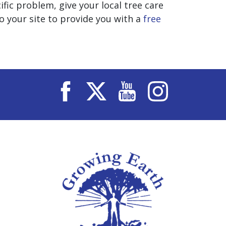
fic problem, give your local tree care
 your site to provide you with a
free