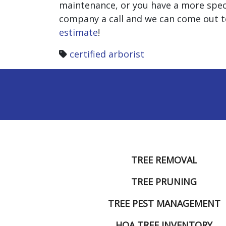
maintenance, or you have a more speci
company a call and we can come out to
estimate
!
certified arborist
TREE REMOVAL
TREE PRUNING
TREE PEST MANAGEMENT
HOA TREE INVENTORY