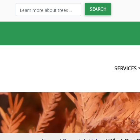
SERVICES