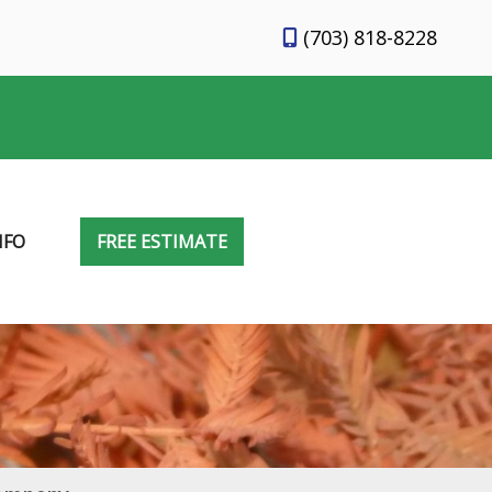
(703) 818-8228
NFO
FREE ESTIMATE