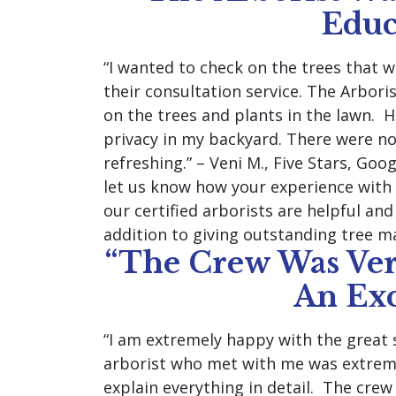
Educ
“I wanted to check on the trees that 
their consultation service. The Arbor
on the trees and plants in the lawn. H
privacy in my backyard. There were no
refreshing.” – Veni M., Five Stars, Goo
let us know how your experience with 
our certified arborists are helpful an
addition to giving outstanding tree m
“The Crew Was Ver
An Exc
“I am extremely happy with the great 
arborist who met with me was extrem
explain everything in detail. The crew