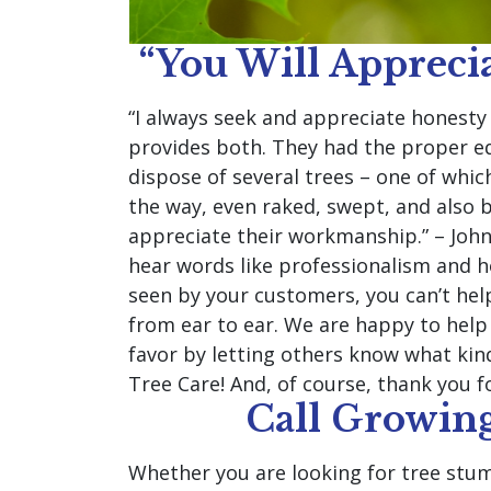
“You Will Apprec
“I always seek and appreciate honest
provides both. They had the proper eq
dispose of several trees – one of whic
the way, even raked, swept, and also b
appreciate their workmanship.” – John
hear words like professionalism and h
seen by your customers, you can’t help
from ear to ear. We are happy to help 
favor by letting others know what kin
Tree Care! And, of course, thank you f
Call Growing
Whether you are looking for tree stum