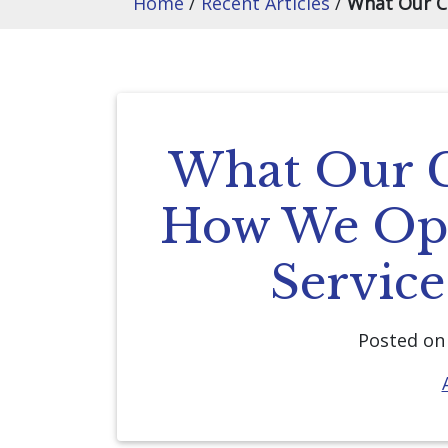
Home
/
Recent Articles
/
What Our C
What Our C
How We Ope
Servic
Posted o