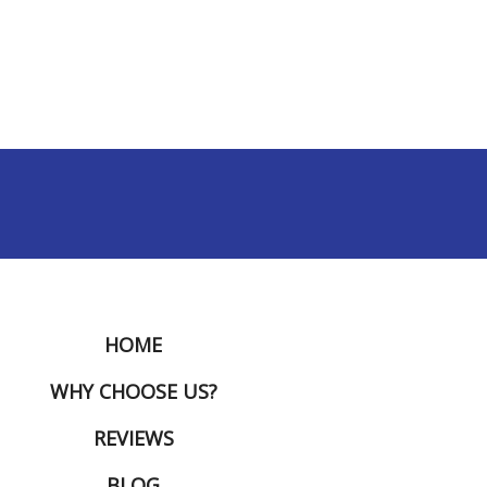
HOME
WHY CHOOSE US?
REVIEWS
BLOG