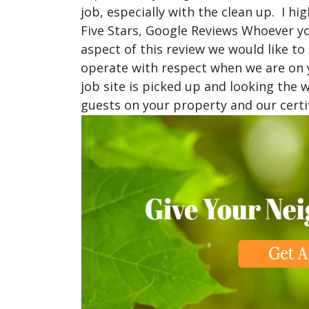
job, especially with the clean up. I 
Five Stars, Google Reviews Whoever yo
aspect of this review we would like to
operate with respect when we are on y
job site is picked up and looking the
guests on your property and our certif