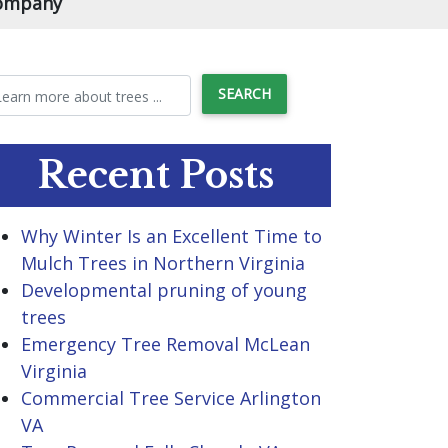
Company
Recent Posts
Why Winter Is an Excellent Time to
Mulch Trees in Northern Virginia
Developmental pruning of young
trees
Emergency Tree Removal McLean
Virginia
Commercial Tree Service Arlington
VA