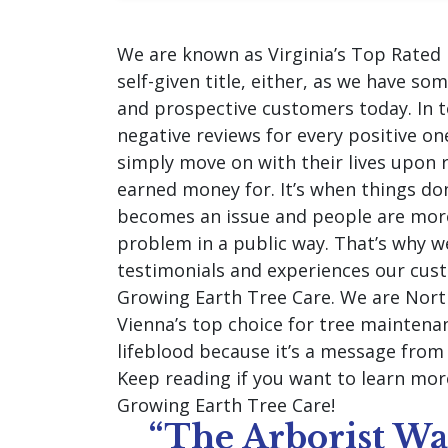
We are known as Virginia’s Top Rated 
self-given title, either, as we have so
and prospective customers today. In to
negative reviews for every positive o
simply move on with their lives upon r
earned money for. It’s when things do
becomes an issue and people are more
problem in a public way. That’s why w
testimonials and experiences our cus
Growing Earth Tree Care. We are North
Vienna’s top choice for tree maintena
lifeblood because it’s a message fro
Keep reading if you want to learn mo
Growing Earth Tree Care!
“The Arborist W