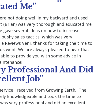
ated Me”
were not doing well in my backyard and used
ist (Brian) was very thorough and educated me
e gave several ideas on how to increase
 pushy sales tactics, which was very
gle Reviews Veni, thanks for taking the time to
us went. We are always pleased to hear that
d able to provide you with some advice in
aintenance!
y Professional And Did
ellent Job”
service I received from Growing Earth. The
ely knowledgeable and took the time to
 was very professional and did an excellent