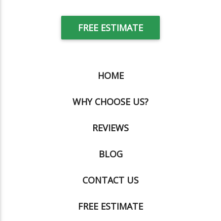
FREE ESTIMATE
HOME
WHY CHOOSE US?
REVIEWS
BLOG
CONTACT US
FREE ESTIMATE