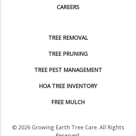
CAREERS
TREE REMOVAL
TREE PRUNING
TREE PEST MANAGEMENT
HOA TREE INVENTORY
FREE MULCH
© 2026 Growing Earth Tree Care. All Rights
Reserved.