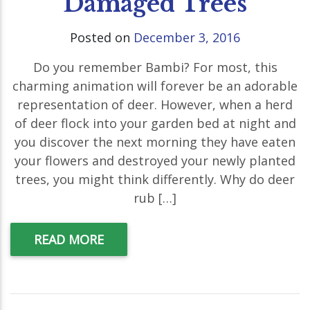
Damaged Trees
Posted on
December 3, 2016
Do you remember Bambi? For most, this
charming animation will forever be an adorable
representation of deer. However, when a herd
of deer flock into your garden bed at night and
you discover the next morning they have eaten
your flowers and destroyed your newly planted
trees, you might think differently. Why do deer
rub […]
READ MORE