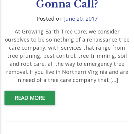
Gonna Call?
Posted on
June 20, 2017
At Growing Earth Tree Care, we consider
ourselves to be something of a renaissance tree
care company, with services that range from
tree pruning, pest control, tree trimming, soil
and root care, all the way to emergency tree
removal. If you live in Northern Virginia and are
in need of a tree care company that […]
READ MORE