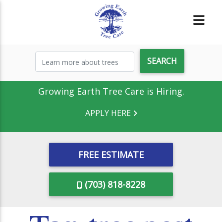
Growing Earth Tree Care is Hiring.
APPLY HERE
FREE ESTIMATE
(703) 818-8228