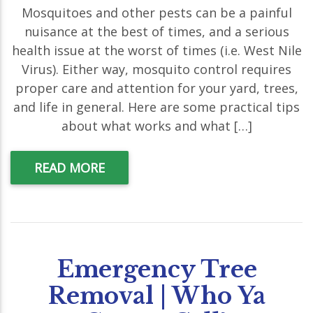
Mosquitoes and other pests can be a painful
nuisance at the best of times, and a serious
health issue at the worst of times (i.e. West Nile
Virus). Either way, mosquito control requires
proper care and attention for your yard, trees,
and life in general. Here are some practical tips
about what works and what […]
READ MORE
Emergency Tree
Removal | Who Ya