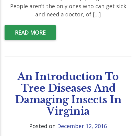
People aren’t the only ones who can get sick
and need a doctor, of […]
READ MORE
An Introduction To
Tree Diseases And
Damaging Insects In
Virginia
Posted on
December 12, 2016