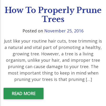
How To Properly Prune
Trees
Posted on
November 25, 2016
Just like your routine hair cuts, tree trimming is
a natural and vital part of promoting a healthy,
growing tree. However, a tree is a living
organism, unlike your hair, and improper tree
pruning can cause damage to your tree. The
most important thing to keep in mind when
pruning your trees is that pruning […]
READ MORE