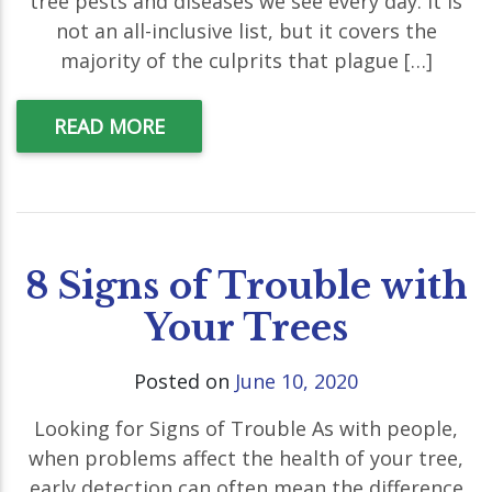
tree pests and diseases we see every day. It is
not an all-inclusive list, but it covers the
majority of the culprits that plague […]
READ MORE
8 Signs of Trouble with
Your Trees
Posted on
June 10, 2020
Looking for Signs of Trouble As with people,
when problems affect the health of your tree,
early detection can often mean the difference