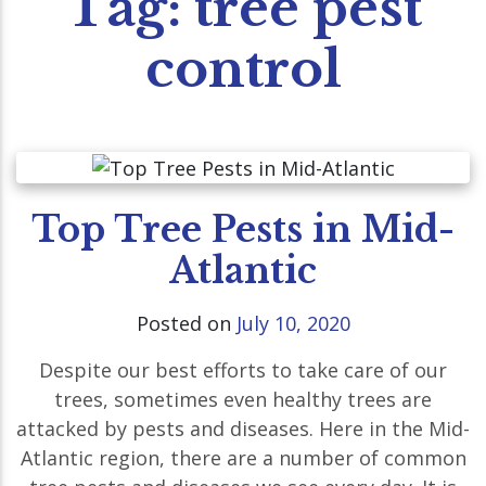
Tag:
tree pest
control
Top Tree Pests in Mid-
Atlantic
Posted on
July 10, 2020
Despite our best efforts to take care of our
trees, sometimes even healthy trees are
attacked by pests and diseases. Here in the Mid-
Atlantic region, there are a number of common