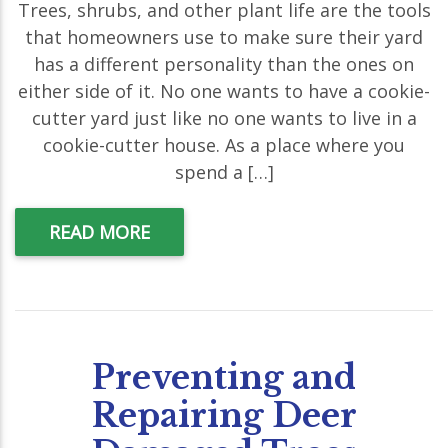
Trees, shrubs, and other plant life are the tools
that homeowners use to make sure their yard
has a different personality than the ones on
either side of it. No one wants to have a cookie-
cutter yard just like no one wants to live in a
cookie-cutter house. As a place where you
spend a […]
READ MORE
Preventing and
Repairing Deer