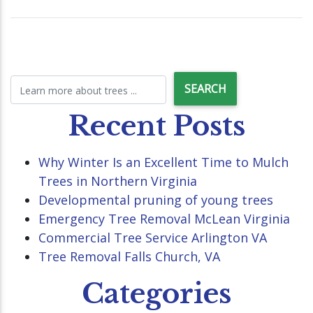
Recent Posts
Why Winter Is an Excellent Time to Mulch
Trees in Northern Virginia
Developmental pruning of young trees
Emergency Tree Removal McLean Virginia
Commercial Tree Service Arlington VA
Tree Removal Falls Church, VA
Categories