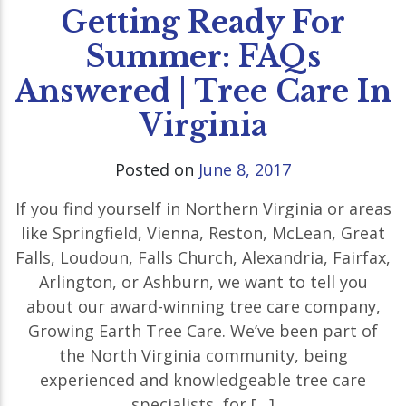
Getting Ready For
Summer: FAQs
Answered | Tree Care In
Virginia
Posted on
June 8, 2017
If you find yourself in Northern Virginia or areas
like Springfield, Vienna, Reston, McLean, Great
Falls, Loudoun, Falls Church, Alexandria, Fairfax,
Arlington, or Ashburn, we want to tell you
about our award-winning tree care company,
Growing Earth Tree Care. We’ve been part of
the North Virginia community, being
experienced and knowledgeable tree care
specialists, for […]