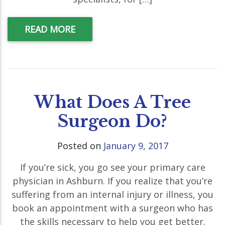
READ MORE
What Does A Tree
Surgeon Do?
Posted on
January 9, 2017
If you’re sick, you go see your primary care
physician in Ashburn. If you realize that you’re
suffering from an internal injury or illness, you
book an appointment with a surgeon who has
the skills necessary to help you get better.