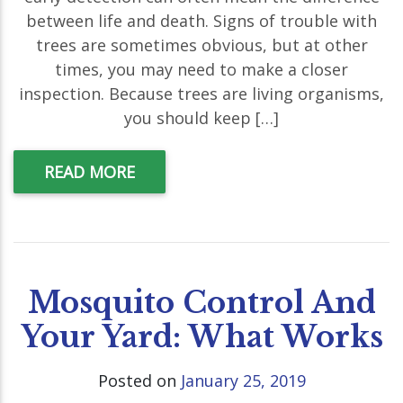
between life and death. Signs of trouble with
trees are sometimes obvious, but at other
times, you may need to make a closer
inspection. Because trees are living organisms,
you should keep […]
READ MORE
Mosquito Control And
Your Yard: What Works
Posted on
January 25, 2019