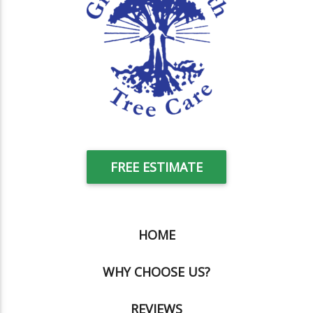
FREE ESTIMATE
HOME
WHY CHOOSE US?
REVIEWS