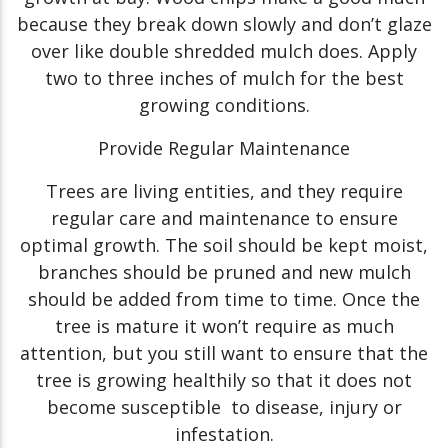
because they break down slowly and don’t glaze
over like double shredded mulch does. Apply
two to three inches of mulch for the best
growing conditions.
Provide Regular Maintenance
Trees are living entities, and they require
regular care and maintenance to ensure
optimal growth. The soil should be kept moist,
branches should be pruned and new mulch
should be added from time to time. Once the
tree is mature it won’t require as much
attention, but you still want to ensure that the
tree is growing healthily so that it does not
become susceptible to disease, injury or
infestation.