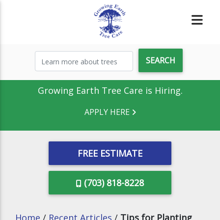
Growing Earth Tree Care is Hiring.
APPLY HERE
FREE ESTIMATE
(703) 818-8228
Home
/
Recent Articles
/
Tips for Planting