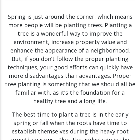
Spring is just around the corner, which means
more people will be planting trees. Planting a
tree is a wonderful way to improve the
environment, increase property value and
enhance the appearance of a neighborhood.
But, if you don’t follow the proper planting
techniques, your good efforts can quickly have
more disadvantages than advantages. Proper
tree planting is something that we should all be
familiar with, as it’s the foundation for a
healthy tree and a long life.
The best time to plant a tree is in the early
spring or fall when the roots have time to
establish themselves during the heavy root
growth seasons. Plus, the added rain in the