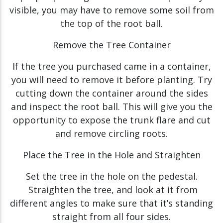
visible, you may have to remove some soil from
the top of the root ball.
Remove the Tree Container
If the tree you purchased came in a container,
you will need to remove it before planting. Try
cutting down the container around the sides
and inspect the root ball. This will give you the
opportunity to expose the trunk flare and cut
and remove circling roots.
Place the Tree in the Hole and Straighten
Set the tree in the hole on the pedestal.
Straighten the tree, and look at it from
different angles to make sure that it’s standing
straight from all four sides.