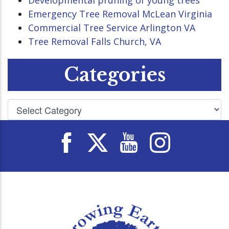
Developmental pruning of young trees
Emergency Tree Removal McLean Virginia
Commercial Tree Service Arlington VA
Tree Removal Falls Church, VA
Categories