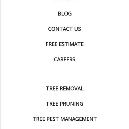
BLOG
CONTACT US
FREE ESTIMATE
CAREERS
TREE REMOVAL
TREE PRUNING
TREE PEST MANAGEMENT