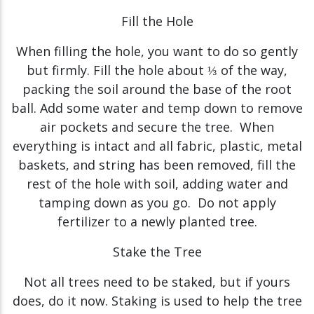
Fill the Hole
When filling the hole, you want to do so gently
but firmly. Fill the hole about ⅓ of the way,
packing the soil around the base of the root
ball. Add some water and temp down to remove
air pockets and secure the tree. When
everything is intact and all fabric, plastic, metal
baskets, and string has been removed, fill the
rest of the hole with soil, adding water and
tamping down as you go. Do not apply
fertilizer to a newly planted tree.
Stake the Tree
Not all trees need to be staked, but if yours
does, do it now. Staking is used to help the tree