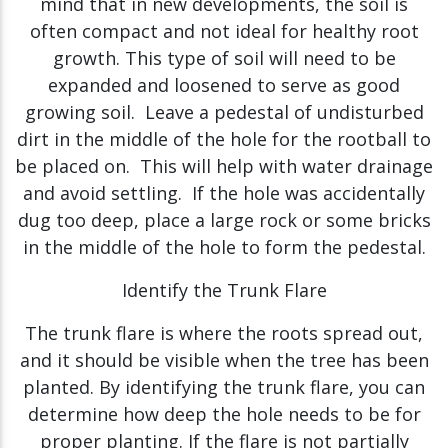
mind that in new developments, the soil is
often compact and not ideal for healthy root
growth. This type of soil will need to be
expanded and loosened to serve as good
growing soil. Leave a pedestal of undisturbed
dirt in the middle of the hole for the rootball to
be placed on. This will help with water drainage
and avoid settling. If the hole was accidentally
dug too deep, place a large rock or some bricks
in the middle of the hole to form the pedestal.
Identify the Trunk Flare
The trunk flare is where the roots spread out,
and it should be visible when the tree has been
planted. By identifying the trunk flare, you can
determine how deep the hole needs to be for
proper planting. If the flare is not partially