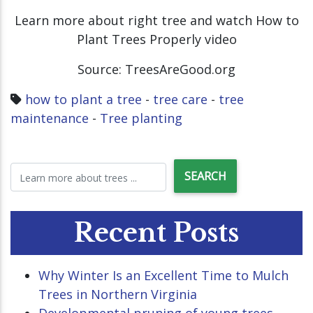
Learn more about right tree and watch How to
Plant Trees Properly video
Source: TreesAreGood.org
how to plant a tree
-
tree care
-
tree
maintenance
-
Tree planting
Recent Posts
Why Winter Is an Excellent Time to Mulch
Trees in Northern Virginia