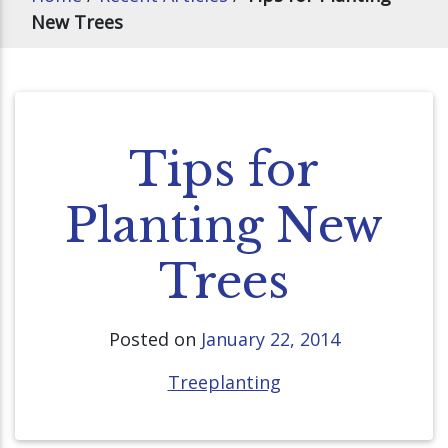
New Trees
Tips for
Planting New
Trees
Posted on
January 22, 2014
Treeplanting