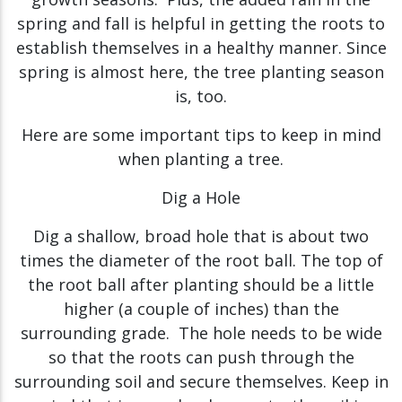
spring and fall is helpful in getting the roots to
establish themselves in a healthy manner. Since
spring is almost here, the tree planting season
is, too.
Here are some important tips to keep in mind
when planting a tree.
Dig a Hole
Dig a shallow, broad hole that is about two
times the diameter of the root ball. The top of
the root ball after planting should be a little
higher (a couple of inches) than the
surrounding grade. The hole needs to be wide
so that the roots can push through the
surrounding soil and secure themselves. Keep in