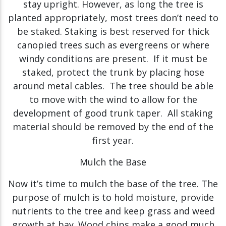
stay upright. However, as long the tree is
planted appropriately, most trees don’t need to
be staked. Staking is best reserved for thick
canopied trees such as evergreens or where
windy conditions are present. If it must be
staked, protect the trunk by placing hose
around metal cables. The tree should be able
to move with the wind to allow for the
development of good trunk taper. All staking
material should be removed by the end of the
first year.
Mulch the Base
Now it’s time to mulch the base of the tree. The
purpose of mulch is to hold moisture, provide
nutrients to the tree and keep grass and weed
growth at bay. Wood chips make a good much