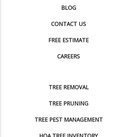
BLOG
CONTACT US
FREE ESTIMATE
CAREERS
TREE REMOVAL
TREE PRUNING
TREE PEST MANAGEMENT
HOA TREE INVENTORY