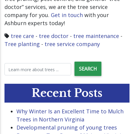
doctor” services, we are the tree service
company for you.
Get in touch
with your
Ashburn experts today!
tree care
-
tree doctor
-
tree maintenance
-
Tree planting
-
tree service company
Recent Posts
Why Winter Is an Excellent Time to Mulch
Trees in Northern Virginia
Developmental pruning of young trees