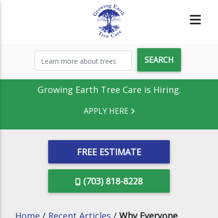
Growing Earth Tree Care is Hiring.
APPLY HERE
FREE ESTIMATE
(703) 818-8228
Home
/
Recent Articles
/
Why Everyone