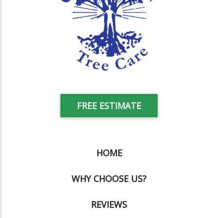
FREE ESTIMATE
HOME
WHY CHOOSE US?
REVIEWS