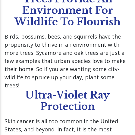
Environment For
Wildlife To Flourish
Birds, possums, bees, and squirrels have the
propensity to thrive in an environment with
more trees. Sycamore and oak trees are just a
few examples that urban species love to make
their home. So if you are wanting some city-
wildlife to spruce up your day, plant some
trees!
Ultra-Violet Ray
Protection
Skin cancer is all too common in the United
States, and beyond. In fact, it is the most