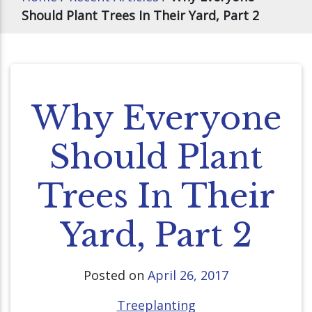
Should Plant Trees In Their Yard, Part 2
Why Everyone
Should Plant
Trees In Their
Yard, Part 2
Posted on
April 26, 2017
Treeplanting