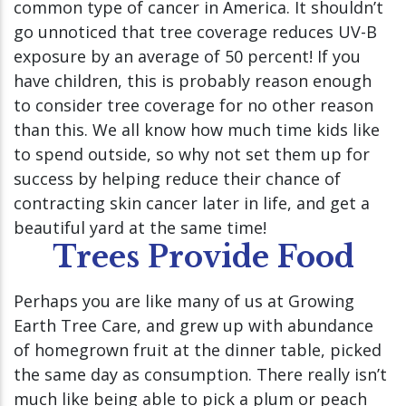
common type of cancer in America. It shouldn’t
go unnoticed that tree coverage reduces UV-B
exposure by an average of 50 percent! If you
have children, this is probably reason enough
to consider tree coverage for no other reason
than this. We all know how much time kids like
to spend outside, so why not set them up for
success by helping reduce their chance of
contracting skin cancer later in life, and get a
beautiful yard at the same time!
Trees Provide Food
Perhaps you are like many of us at Growing
Earth Tree Care, and grew up with abundance
of homegrown fruit at the dinner table, picked
the same day as consumption. There really isn’t
much like being able to pick a plum or peach