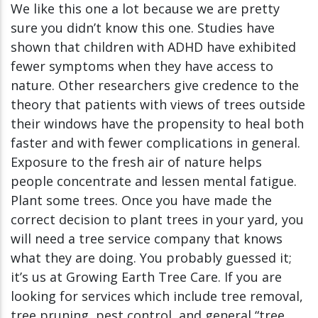
We like this one a lot because we are pretty
sure you didn’t know this one. Studies have
shown that children with ADHD have exhibited
fewer symptoms when they have access to
nature. Other researchers give credence to the
theory that patients with views of trees outside
their windows have the propensity to heal both
faster and with fewer complications in general.
Exposure to the fresh air of nature helps
people concentrate and lessen mental fatigue.
Plant some trees. Once you have made the
correct decision to plant trees in your yard, you
will need a tree service company that knows
what they are doing. You probably guessed it;
it’s us at Growing Earth Tree Care. If you are
looking for services which include tree removal,
tree pruning, pest control, and general “tree