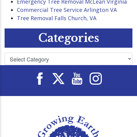
Emergency Tree Removal McLean Virginia
Commercial Tree Service Arlington VA
Tree Removal Falls Church, VA
Categories