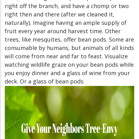
right off the branch, and have a chomp or two
right then and there (after we cleaned it,
naturally). Imagine having an ample supply of
fruit every year around harvest time. Other
trees, like mesquites, offer bean pods. Some are
consumable by humans, but animals of all kinds
will come from near and far to feast. Visualize
watching wildlife graze on your bean pods while
you enjoy dinner and a glass of wine from your
deck. Or a glass of bean pods.