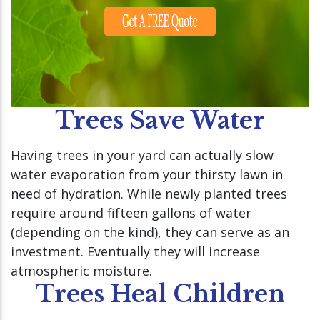
Trees Save Water
Having trees in your yard can actually slow
water evaporation from your thirsty lawn in
need of hydration. While newly planted trees
require around fifteen gallons of water
(depending on the kind), they can serve as an
investment. Eventually they will increase
atmospheric moisture.
Trees Heal Children