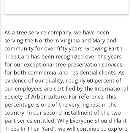
As a tree service company, we have been
serving the Northern Virginia and Maryland
community for over fifty years. Growing Earth
Tree Care has been recognized over the years
for our exceptional tree preservation services
for both commercial and residential clients. As
evidence of our quality, roughly 60 percent of
our employees are certified by the International
Society of Arboriculture. For reference, this
percentage is one of the very highest in the
country. In our second installment of the two-
part series entitled “Why Everyone Should Plant
Trees In Their Yard”, we will continue to explore