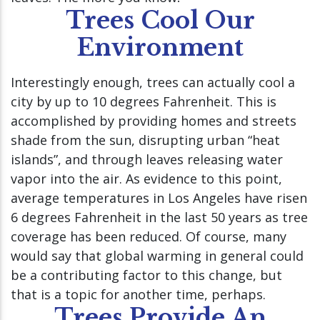
Trees Cool Our
Environment
Interestingly enough, trees can actually cool a
city by up to 10 degrees Fahrenheit. This is
accomplished by providing homes and streets
shade from the sun, disrupting urban “heat
islands”, and through leaves releasing water
vapor into the air. As evidence to this point,
average temperatures in Los Angeles have risen
6 degrees Fahrenheit in the last 50 years as tree
coverage has been reduced. Of course, many
would say that global warming in general could
be a contributing factor to this change, but
that is a topic for another time, perhaps.
Trees Provide An