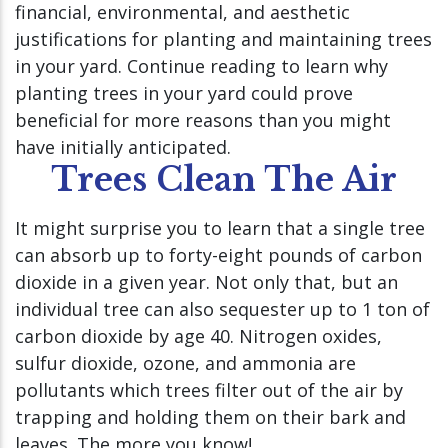
financial, environmental, and aesthetic
justifications for planting and maintaining trees
in your yard. Continue reading to learn why
planting trees in your yard could prove
beneficial for more reasons than you might
have initially anticipated.
Trees Clean The Air
It might surprise you to learn that a single tree
can absorb up to forty-eight pounds of carbon
dioxide in a given year. Not only that, but an
individual tree can also sequester up to 1 ton of
carbon dioxide by age 40. Nitrogen oxides,
sulfur dioxide, ozone, and ammonia are
pollutants which trees filter out of the air by
trapping and holding them on their bark and
leaves. The more you know!