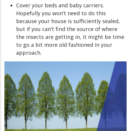
Cover your beds and baby carriers.
Hopefully you won’t need to do this
because your house is sufficiently sealed,
but if you can’t find the source of where
the insects are getting in, it might be time
to go a bit more old fashioned in your
approach.