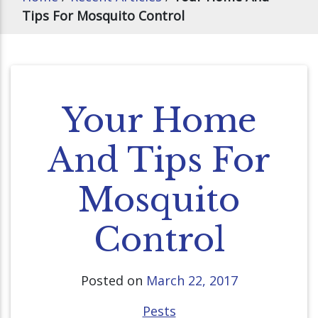
Tips For Mosquito Control
Your Home
And Tips For
Mosquito
Control
Posted on
March 22, 2017
Pests