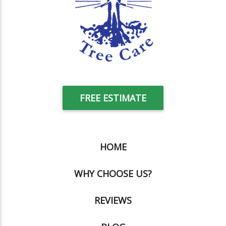
FREE ESTIMATE
HOME
WHY CHOOSE US?
REVIEWS