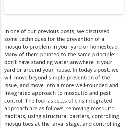
In one of our previous posts, we discussed
some techniques for the prevention of a
mosquito problem in your yard or homestead.
Many of them pointed to the same principle:
don’t have standing water anywhere in your
yard or around your house. In today’s post, we
will move beyond simple prevention of the
issue, and move into a more well-rounded and
integrated approach to mosquito and pest
control. The four aspects of this integrated
approach are as follows: removing mosquito
habitats, using structural barriers, controlling
mosquitoes at the larval stage, and controlling