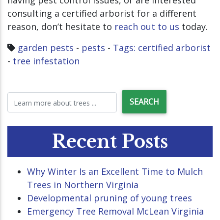
having pest control issues, or are interested
consulting a certified arborist for a different
reason, don’t hesitate to
reach out to us
today.
garden pests
-
pests
-
Tags: certified arborist
-
tree infestation
Recent Posts
Why Winter Is an Excellent Time to Mulch
Trees in Northern Virginia
Developmental pruning of young trees
Emergency Tree Removal McLean Virginia