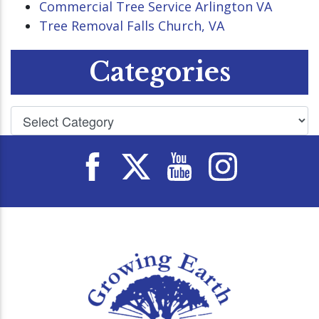
Commercial Tree Service Arlington VA
Tree Removal Falls Church, VA
Categories