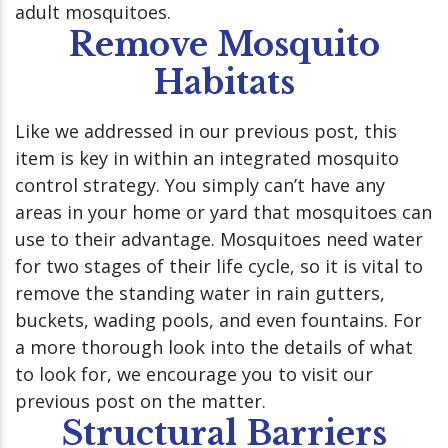
adult mosquitoes.
Remove Mosquito
Habitats
Like we addressed in our previous post, this
item is key in within an integrated mosquito
control strategy. You simply can’t have any
areas in your home or yard that mosquitoes can
use to their advantage. Mosquitoes need water
for two stages of their life cycle, so it is vital to
remove the standing water in rain gutters,
buckets, wading pools, and even fountains. For
a more thorough look into the details of what
to look for, we encourage you to visit our
previous post on the matter.
Structural Barriers