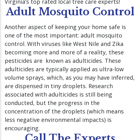
Virginia’s top rated local tree care experts!
Adult Mosquito Control
Another aspect of keeping your home safe is
one of the most important: adult mosquito
control. With viruses like West Nile and Zika
becoming more and more of a reality, these
pesticides are known as adulticides. These
adulticides are typically applied as ultra-low
volume sprays, which, as you may have inferred,
are dispensed in tiny droplets. Research
associated with adulticides is still being
conducted, but the progress in the
concentration of the droplets (which means
less negative environmental impacts) is
encouraging.
Call The Experts