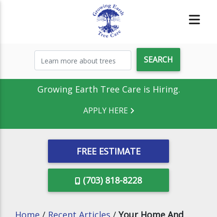
Growing Earth Tree Care is Hiring.
APPLY HERE
FREE ESTIMATE
(703) 818-8228
Home
/
Recent Articles
/
Your Home And