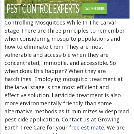
Controlling Mosquitoes While In The Larval
Stage There are three principles to remember
when considering mosquito populations and
how to eliminate them. They are most
vulnerable and accessible when they are
concentrated, immobile, and accessible. So
when does this happen? When they are
hatchlings. Employing mosquito treatment at
the larval stage is the most efficient and
effective solution. Larvicide treatment is also
more environmentally friendly than some
alternative methods as it minimizes widespread
pesticide application. Contact us at Growing
Earth Tree Care for your
free estimate
. We are