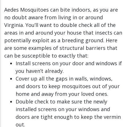
Aedes Mosquitoes can bite indoors, as you are
no doubt aware from living in or around
Virginia. You’ll want to double check all of the
areas in and around your house that insects can
potentially exploit as a breeding ground. Here
are some examples of structural barriers that
can be susceptible to exactly that:
Install screens on your door and windows if
you haven’t already.
Cover up all the gaps in walls, windows,
and doors to keep mosquitoes out of your
home and away from your loved ones.
Double check to make sure the newly
installed screens on your windows and
doors are tight enough to keep the vermin
out.