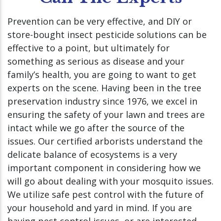
Prevention can be very effective, and DIY or
store-bought insect pesticide solutions can be
effective to a point, but ultimately for
something as serious as disease and your
family’s health, you are going to want to get
experts on the scene. Having been in the tree
preservation industry since 1976, we excel in
ensuring the safety of your lawn and trees are
intact while we go after the source of the
issues. Our certified arborists understand the
delicate balance of ecosystems is a very
important component in considering how we
will go about dealing with your mosquito issues.
We utilize safe pest control with the future of
your household and yard in mind. If you are