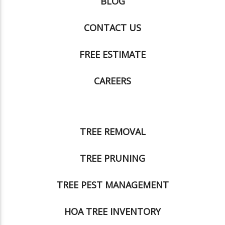
BLOG
CONTACT US
FREE ESTIMATE
CAREERS
TREE REMOVAL
TREE PRUNING
TREE PEST MANAGEMENT
HOA TREE INVENTORY