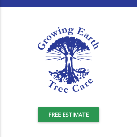
FREE ESTIMATE