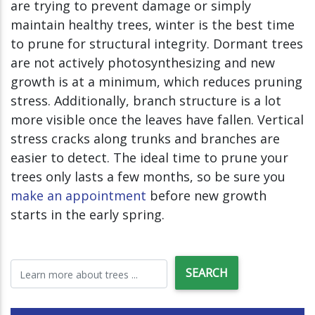
are trying to prevent damage or simply
maintain healthy trees, winter is the best time
to prune for structural integrity. Dormant trees
are not actively photosynthesizing and new
growth is at a minimum, which reduces pruning
stress. Additionally, branch structure is a lot
more visible once the leaves have fallen. Vertical
stress cracks along trunks and branches are
easier to detect. The ideal time to prune your
trees only lasts a few months, so be sure you
make an appointment
before new growth
starts in the early spring.