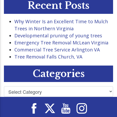
Recent Posts
Why Winter Is an Excellent Time to Mulch
Trees in Northern Virginia
Developmental pruning of young trees
Emergency Tree Removal McLean Virginia
Commercial Tree Service Arlington VA
Tree Removal Falls Church, VA
Categories