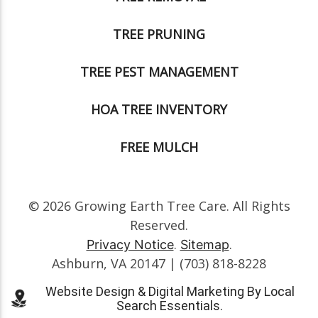
TREE PRUNING
TREE PEST MANAGEMENT
HOA TREE INVENTORY
FREE MULCH
© 2026 Growing Earth Tree Care. All Rights
Reserved.
.
.
Privacy Notice
Sitemap
Ashburn, VA 20147 | (703) 818-8228
Website Design & Digital Marketing By Local
Search Essentials.