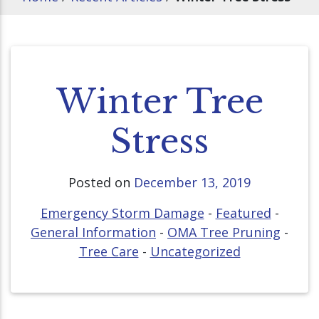
Winter Tree
Stress
Posted on
December 13, 2019
Emergency Storm Damage
-
Featured
-
General Information
-
OMA Tree Pruning
-
Tree Care
-
Uncategorized