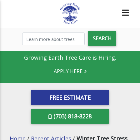
Growing Earth Tree Care is Hiring.
APPLY HERE
FREE ESTIMATE
(703) 818-8228
Home
/
Recent Articles
/
Winter Tree Stress