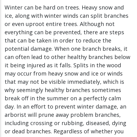
Winter can be hard on trees. Heavy snow and
ice, along with winter winds can split branches
or even uproot entire trees. Although not
everything can be prevented, there are steps
that can be taken in order to reduce the
potential damage. When one branch breaks, it
can often lead to other healthy branches below
it being injured as it falls. Splits in the wood
may occur from heavy snow and ice or winds
that may not be visible immediately, which is
why seemingly healthy branches sometimes
break off in the summer on a perfectly calm
day. In an effort to prevent winter damage, an
arborist will prune away problem branches,
including crossing or rubbing, diseased, dying
or dead branches. Regardless of whether you