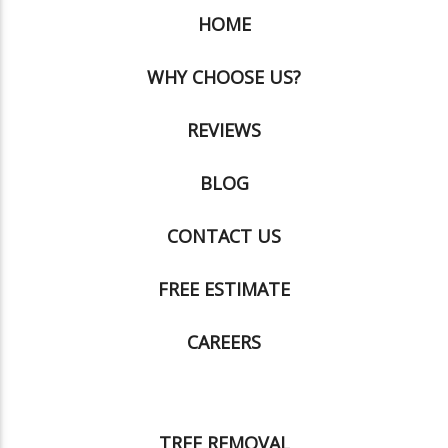
HOME
WHY CHOOSE US?
REVIEWS
BLOG
CONTACT US
FREE ESTIMATE
CAREERS
TREE REMOVAL