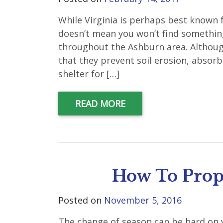
While Virginia is perhaps best known f
doesn’t mean you won’t find somethin
throughout the Ashburn area. Although
that they prevent soil erosion, absorb
shelter for […]
READ MORE
How To Prope
Posted on
November 5, 2016
The change of season can be hard on y