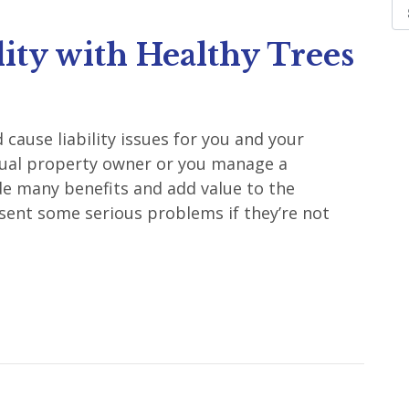
ity with Healthy Trees
ause liability issues for you and your
dual property owner or you manage a
de many benefits and add value to the
sent some serious problems if they’re not