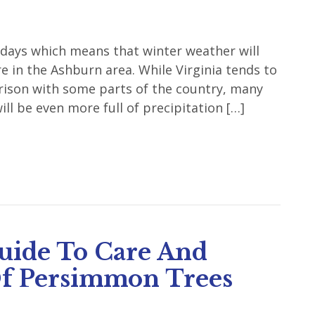
idays which means that winter weather will
e in the Ashburn area. While Virginia tends to
arison with some parts of the country, many
ill be even more full of precipitation […]
uide To Care And
f Persimmon Trees