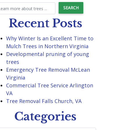
Recent Posts
Why Winter Is an Excellent Time to
Mulch Trees in Northern Virginia
Developmental pruning of young
trees
Emergency Tree Removal McLean
Virginia
Commercial Tree Service Arlington
VA
Tree Removal Falls Church, VA
Categories