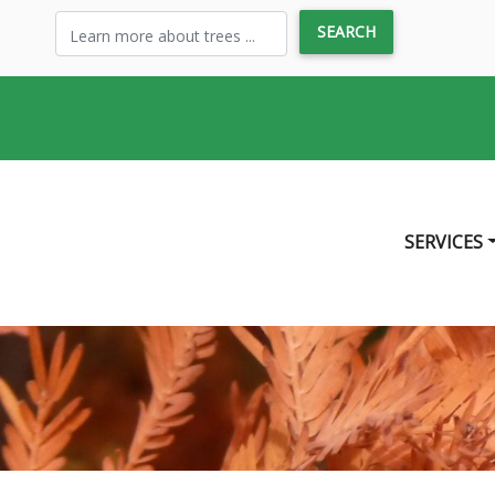
SERVICES