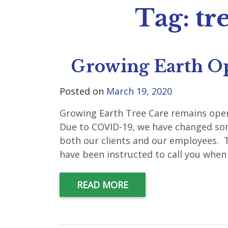
Tag:
tr
Growing Earth O
Posted on
March 19, 2020
Growing Earth Tree Care remains open
Due to COVID-19, we have changed som
both our clients and our employees. T
have been instructed to call you when 
READ MORE