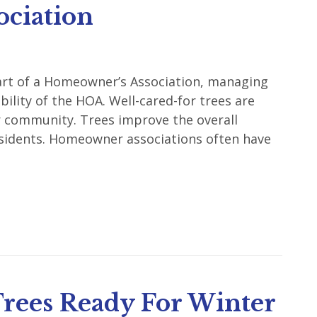
ociation
 part of a Homeowner’s Association, managing
ility of the HOA. Well-cared-for trees are
r community. Trees improve the overall
residents. Homeowner associations often have
rees Ready For Winter