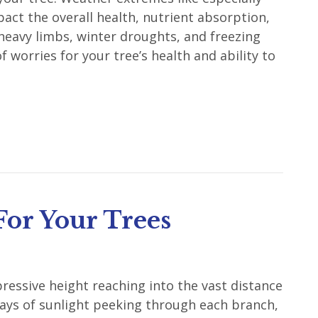
ct the overall health, nutrient absorption,
 heavy limbs, winter droughts, and freezing
 worries for your tree’s health and ability to
For Your Trees
pressive height reaching into the vast distance
 rays of sunlight peeking through each branch,