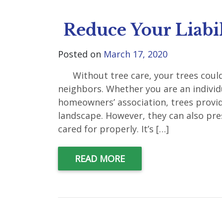
Reduce Your Liabil
Posted on
March 17, 2020
Without tree care, your trees could c
neighbors. Whether you are an indivi
homeowners’ association, trees provi
landscape. However, they can also pre
cared for properly. It’s […]
READ MORE