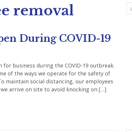
ee removal
pen During COVID-19
 for business during the COVID-19 outbreak.
e of the ways we operate for the safety of
o maintain social distancing, our employees
we arrive on site to avoid knocking on […]