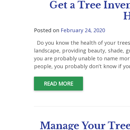
Get a Tree Inven
H
Posted on
February 24, 2020
Do you know the health of your trees?
landscape, providing beauty, shade, g
you are probably unable to name more 
people, you probably don’t know if you
READ MORE
Manage Your Tree