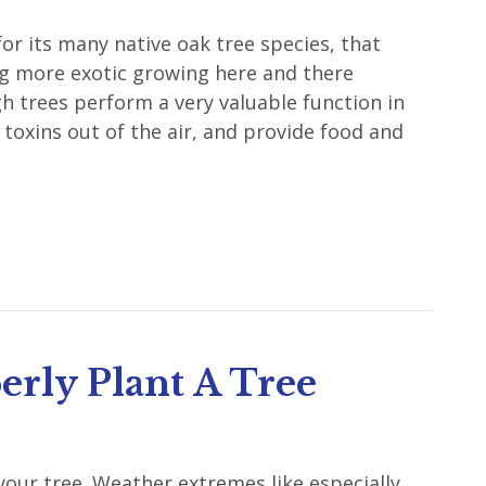
or its many native oak tree species, that
g more exotic growing here and there
 trees perform a very valuable function in
 toxins out of the air, and provide food and
rly Plant A Tree
our tree. Weather extremes like especially