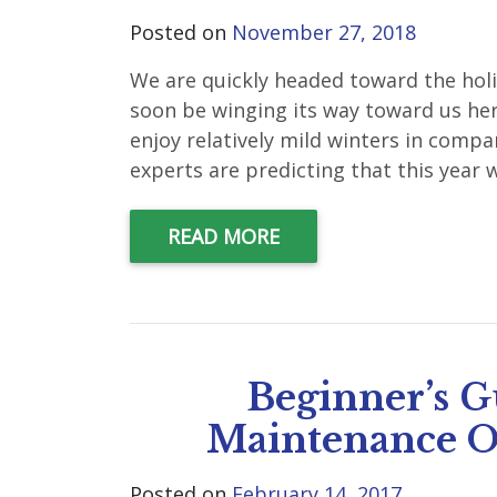
Posted on
November 27, 2018
We are quickly headed toward the hol
soon be winging its way toward us her
enjoy relatively mild winters in comp
experts are predicting that this year w
READ MORE
Beginner’s G
Maintenance O
Posted on
February 14, 2017