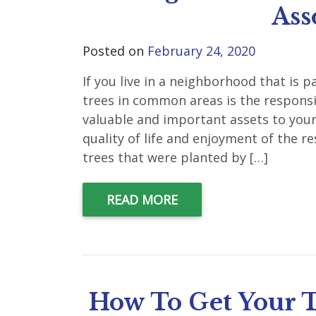
Ass
Posted on
February 24, 2020
If you live in a neighborhood that is
trees in common areas is the responsib
valuable and important assets to you
quality of life and enjoyment of the 
trees that were planted by […]
READ MORE
How To Get Your T