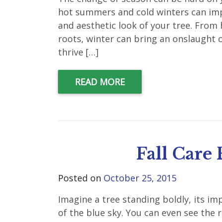
hot summers and cold winters can impa
and aesthetic look of your tree. From
roots, winter can bring an onslaught of
thrive […]
READ MORE
Fall Care 
Posted on
October 25, 2015
Imagine a tree standing boldly, its im
of the blue sky. You can even see the