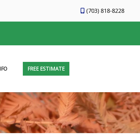
(703) 818-8228
NFO
FREE ESTIMATE