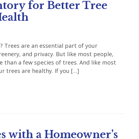
tory for Better Tree
ealth
 Trees are an essential part of your
reenery, and privacy. But like most people,
than a few species of trees. And like most
r trees are healthy. If you […]
s with a Homeowner’s