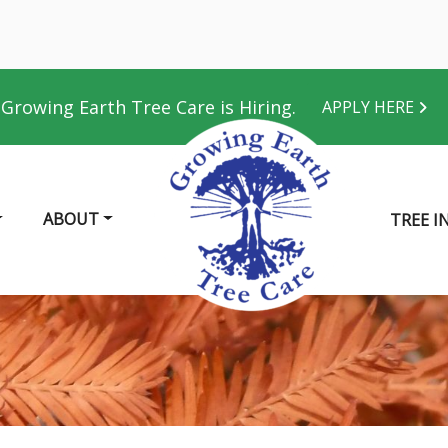
Growing Earth Tree Care is Hiring.
APPLY HERE
ABOUT
TREE I